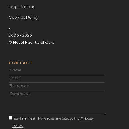
Legal Notice
Cookies Policy
-
2006 - 2026
© Hotel Fuente el Cura
CONTACT
I confirm that I have read and accept the
Privacy
Policy
.