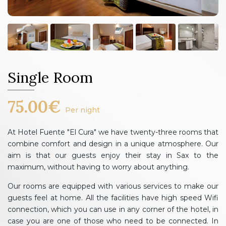
Single Room
75.00€
Per night
At Hotel Fuente "El Cura" we have twenty-three rooms that
combine comfort and design in a unique atmosphere. Our
aim is that our guests enjoy their stay in Sax to the
maximum, without having to worry about anything.
Our rooms are equipped with various services to make our
guests feel at home. All the facilities have high speed Wifi
connection, which you can use in any corner of the hotel, in
case you are one of those who need to be connected. In