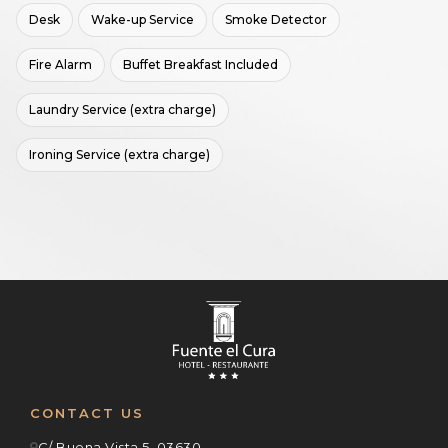
Desk
Wake-up Service
Smoke Detector
Fire Alarm
Buffet Breakfast Included
Laundry Service (extra charge)
Ironing Service (extra charge)
CONTACT US
C/ Buena Vista 5, 03630