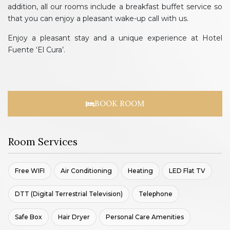
addition, all our rooms include a breakfast buffet service so
that you can enjoy a pleasant wake-up call with us.
Enjoy a pleasant stay and a unique experience at Hotel
Fuente ‘El Cura’.
BOOK ROOM
Room Services
Free WIFI
Air Conditioning
Heating
LED Flat TV
DTT (Digital Terrestrial Television)
Telephone
Safe Box
Hair Dryer
Personal Care Amenities