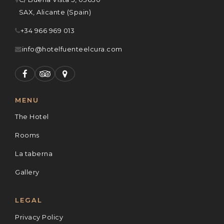
SAX, Alicante (Spain)
+34 966 969 013
info@hotelfuenteelcura.com
MENU
The Hotel
Rooms
La taberna
Gallery
LEGAL
Privacy Policy