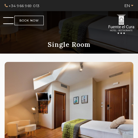
EN
+34 966 969 013
BOOK NOW
Single Room